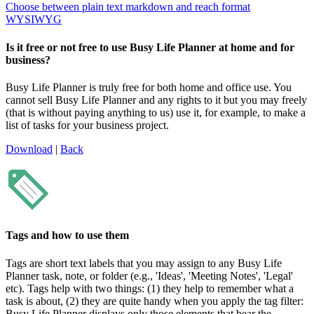
Choose between plain text markdown and reach format
WYSIWYG
Is it free or not free to use Busy Life Planner at home and for
business?
Busy Life Planner is truly free for both home and office use. You
cannot sell Busy Life Planner and any rights to it but you may freely
(that is without paying anything to us) use it, for example, to make a
list of tasks for your business project.
Download
|
Back
Tags and how to use them
Tags are short text labels that you may assign to any Busy Life
Planner task, note, or folder (e.g., 'Ideas', 'Meeting Notes', 'Legal'
etc). Tags help with two things: (1) they help to remember what a
task is about, (2) they are quite handy when you apply the tag filter:
Busy Life Planner displays only those elements that bear the