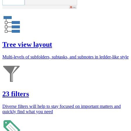
Tree view layout
Multi-levels of subfolders, subtasks, and subnotes in ledder-like style
23 filters
Diverse filters will help to stay focused on important matters and
quickly find what you need