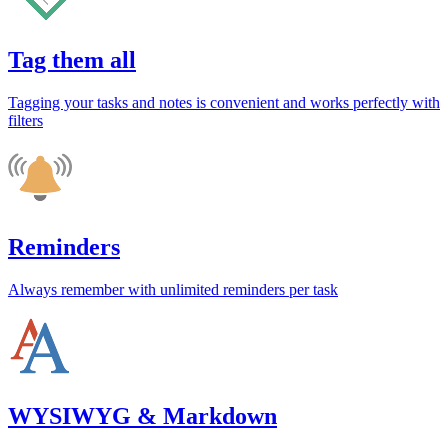
Tag them all
Tagging your tasks and notes is convenient and works perfectly with
filters
Reminders
Always remember with unlimited reminders per task
WYSIWYG & Markdown