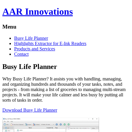
AAR Innovations
Menu
Busy Life Planner
Highlights Extractor for E-Ink Readers
Products and Services
Contact
Busy Life Planner
Why Busy Life Planner? It assists you with handling, managing,
and organizing hundreds and thousands of your tasks, notes, and
projects - from making a list of groceries to managing multi-stream
projects. It will make your life calmer and less busy by putting all
sorts of tasks in order.
Download Busy Life Planner