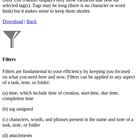
selected tag(s). Tags may be long (there is no character or word
limit) but it makes sense to keep them shorter.
Download
|
Back
Filters
Filters are fundamental to your efficiency by keeping you focused
on what you need here and now. Filters can be applied to any aspect
of a task, note, or folder:
(a) time, which include time of creation, start time, due time,
completion time
(b) tag assigned
(c) characters, words, and phrases present in the name and note of a
task, note, or folder
(d) attachments